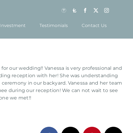
Investment
Testimonials
Contact Us
for our wedding!! Vanessa is very professional and
ing reception with her! She was understanding
 ceremony in our backyard. Vanessa and her team
ee during our reception! We can not wait to see
yone we met!!