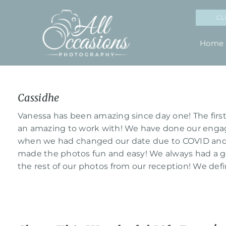
Skip
CL
to
content
Home
Cassidhe
View
Larger
Vanessa has been amazing since day one! The first
Image
an amazing to work with! We have done our enga
when we had changed our date due to COVID and 
made the photos fun and easy! We always had a go
the rest of our photos from our reception! We de