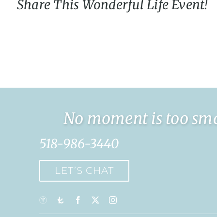
Share This Wonderful Life Event!
No moment is too smal
518-986-3440
LET’S CHAT