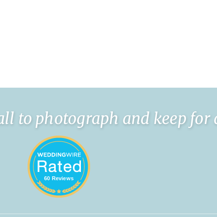
l to photograph and keep for a l
60 Reviews