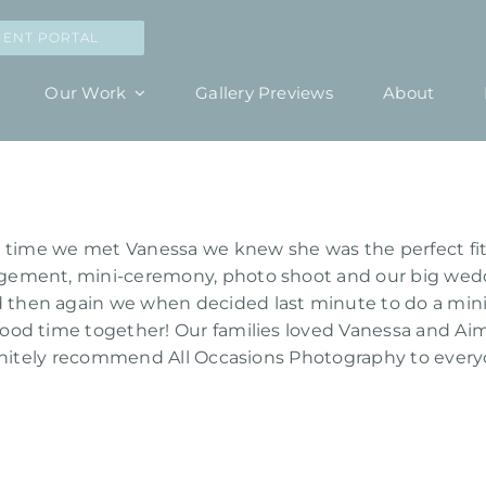
IENT PORTAL
Our Work
Gallery Previews
About
 time we met Vanessa we knew she was the perfect fit 
gement, mini-ceremony, photo shoot and our big wedd
then again we when decided last minute to do a mini
od time together! Our families loved Vanessa and Aim
finitely recommend All Occasions Photography to ever