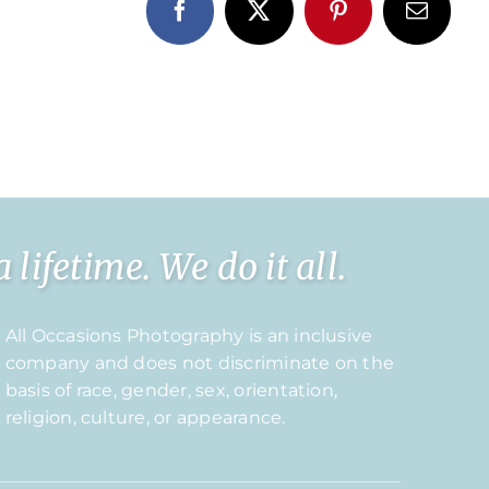
Facebook
X
Pinterest
Email
ifetime. We do it all.
All Occasions Photography is an inclusive
company and does not discriminate on the
basis of race, gender, sex, orientation,
religion, culture, or appearance.