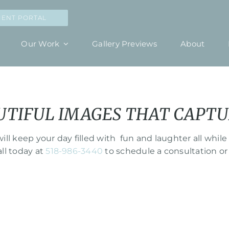
IENT PORTAL
Our Work
Gallery Previews
About
UTIFUL IMAGES THAT CAPTU
ll keep your day filled with fun and laughter all w
all today at
518-986-3440
to schedule a consultation or 