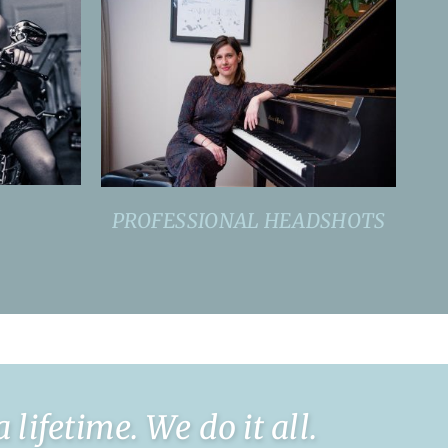
PROFESSIONAL HEADSHOTS
ifetime. We do it all.