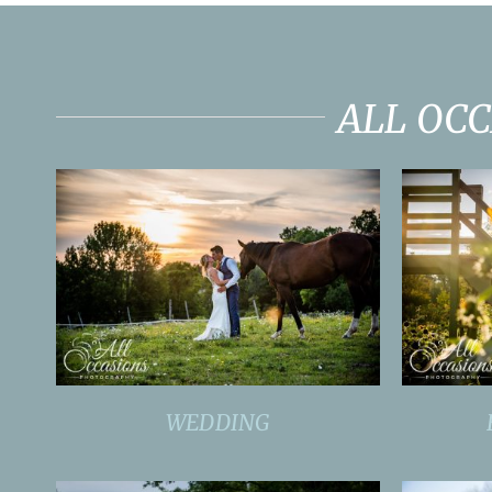
ALL OC
WEDDING