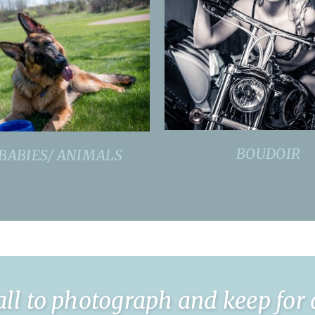
BOUDOIR
BABIES/ ANIMALS
l to photograph and keep for a l