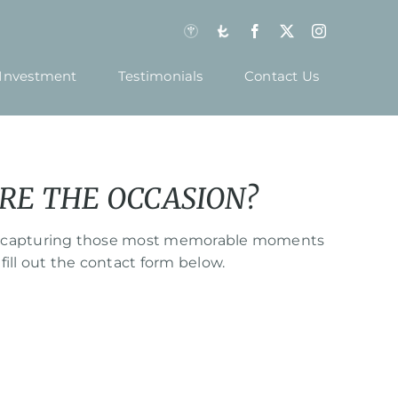
Investment
Testimonials
Contact Us
RE THE OCCASION?
hile capturing those most memorable moments
fill out the contact form below.