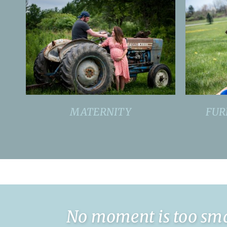
MATERNITY
FUR
No moment is too smal