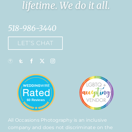
lifetime. We do it all.
518-986-3440
LET’S CHAT
60 Reviews
All Occasions Photography is an inclusive
company and does not discriminate on the