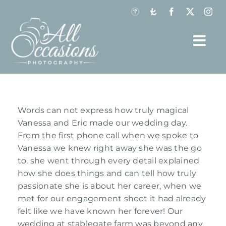
Skip
to
content
Togg
Navi
Home
Our Work
View
Words can not express how truly magical
Larger
Vanessa and Eric made our wedding day.
Gallery Previews
Image
From the first phone call when we spoke to
Vanessa we knew right away she was the go
About
to, she went through every detail explained
how she does things and can tell how truly
Investment
passionate she is about her career, when we
met for our engagement shoot it had already
Testimonials
felt like we have known her forever! Our
wedding at stablegate farm was beyond any