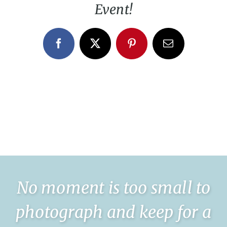
Event!
Facebook
X
Pinterest
Email
No moment is too small to
photograph and keep for a