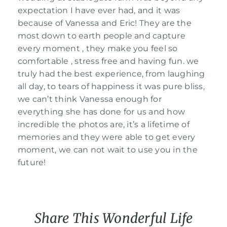
expectation I have ever had, and it was
Contact Us
because of Vanessa and Eric! They are the
most down to earth people and capture
every moment , they make you feel so
comfortable , stress free and having fun. we
truly had the best experience, from laughing
all day, to tears of happiness it was pure bliss,
we can’t think Vanessa enough for
everything she has done for us and how
incredible the photos are, it’s a lifetime of
memories and they were able to get every
moment, we can not wait to use you in the
future!
Share This Wonderful Life